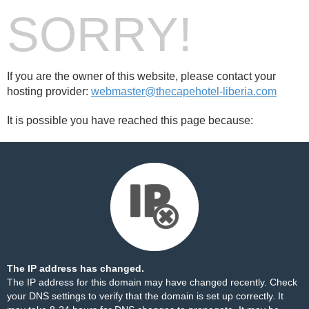
SORRY!
If you are the owner of this website, please contact your
hosting provider:
webmaster@thecapehotel-liberia.com
It is possible you have reached this page because:
The IP address has changed.
The IP address for this domain may have changed recently. Check
your DNS settings to verify that the domain is set up correctly. It