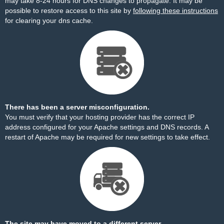
may take 8-24 hours for DNS changes to propagate. It may be
possible to restore access to this site by
following these instructions
for clearing your dns cache.
There has been a server misconfiguration.
You must verify that your hosting provider has the correct IP
address configured for your Apache settings and DNS records. A
restart of Apache may be required for new settings to take effect.
The site may have moved to a different server.